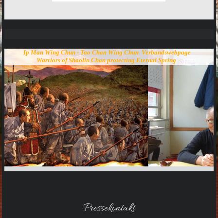
Ip Man Wing Chun - Tao Chan Wing Chun Verbandswebpage
Warriors of Shaolin Chan protecting Eternal Spring
Pressekontakt