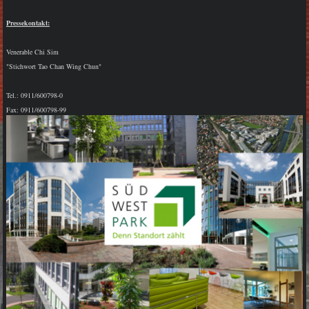
Pressekontakt:
Venerable Chi Sim
"Stichwort Tao Chan Wing Chun"
Tel.: 0911/600798-0
Fax: 0911/600798-99